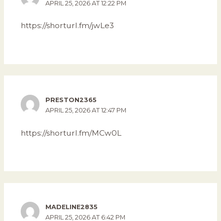
APRIL 25, 2026 AT 12:22 PM
https://shorturl.fm/jwLe3
PRESTON2365
APRIL 25, 2026 AT 12:47 PM
https://shorturl.fm/MCw0L
MADELINE2835
APRIL 25, 2026 AT 6:42 PM