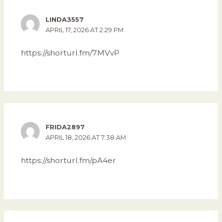
LINDA3557
APRIL 17, 2026 AT 2:29 PM
https://shorturl.fm/7MVvP
FRIDA2897
APRIL 18, 2026 AT 7:38 AM
https://shorturl.fm/pA4er