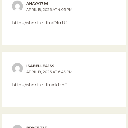
ANAYA1796
APRIL 19, 2026 AT 4:05 PM
https://shorturl.fm/DkrUJ
ISABELLE4139
APRIL 19, 2026 AT 6:43 PM
https://shorturl.fm/ddzhF
BRYCE723