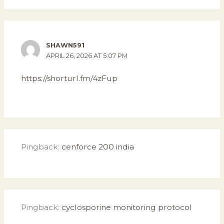
SHAWN591
APRIL 26, 2026 AT 5:07 PM
https://shorturl.fm/4zFup
Pingback:
cenforce 200 india
Pingback:
cyclosporine monitoring protocol