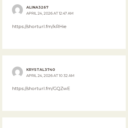
ALINA3267
APRIL 24, 2026 AT 12:47 AM
https://shorturl.fm/kRHie
KRYSTAL3740
APRIL 24, 2026 AT 10:32 AM
https://shorturl.fm/GQZwE