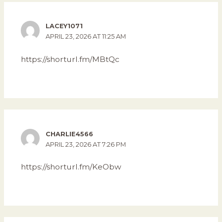
LACEY1071
APRIL 23, 2026 AT 11:25 AM
https://shorturl.fm/MBtQc
CHARLIE4566
APRIL 23, 2026 AT 7:26 PM
https://shorturl.fm/KeObw