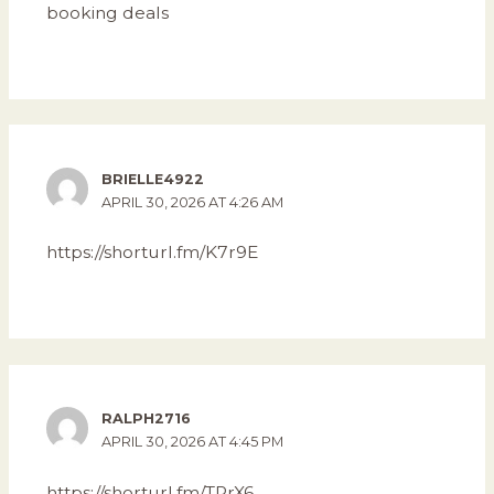
booking deals
BRIELLE4922
APRIL 30, 2026 AT 4:26 AM
https://shorturl.fm/K7r9E
RALPH2716
APRIL 30, 2026 AT 4:45 PM
https://shorturl.fm/TRrX6