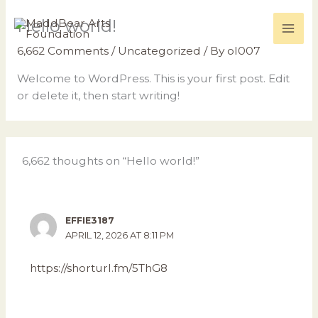
Skip
Hello world!
to
content
6,662 Comments
/
Uncategorized
/ By
ol007
Welcome to WordPress. This is your first post. Edit
or delete it, then start writing!
6,662 thoughts on “Hello world!”
EFFIE3187
APRIL 12, 2026 AT 8:11 PM
https://shorturl.fm/5ThG8