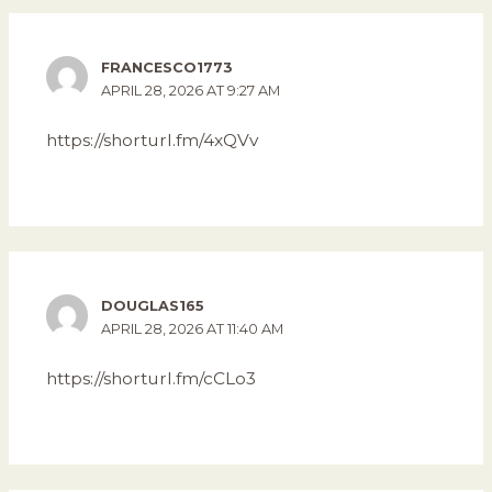
FRANCESCO1773
APRIL 28, 2026 AT 9:27 AM
https://shorturl.fm/4xQVv
DOUGLAS165
APRIL 28, 2026 AT 11:40 AM
https://shorturl.fm/cCLo3