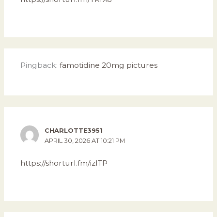
Pingback:
famotidine 20mg pictures
CHARLOTTE3951
APRIL 30, 2026 AT 10:21 PM
https://shorturl.fm/izITP