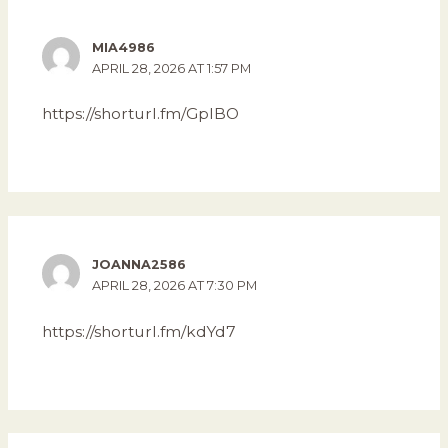
MIA4986
APRIL 28, 2026 AT 1:57 PM
https://shorturl.fm/GpIBO
JOANNA2586
APRIL 28, 2026 AT 7:30 PM
https://shorturl.fm/kdYd7