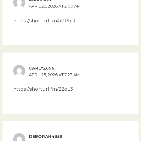
APRIL 25, 2026 AT 2:00 AM
https://shorturl.fm/aPRhD
CARLY2696
APRIL 25, 2026 AT 7:23 AM
https://shorturl.fm/22eL3
DEBORAH4359