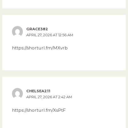
GRACE382
APRIL 27, 2026 AT 12:56 AM
https://shorturl.fm/MXvrb
CHELSEA211
APRIL 27, 2026 AT 2:42 AM
https://shorturl.fm/XsPtF