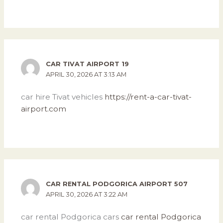
CAR TIVAT AIRPORT 19
APRIL 30, 2026 AT 3:13 AM
car hire Tivat vehicles
https://rent-a-car-tivat-
airport.com
CAR RENTAL PODGORICA AIRPORT 507
APRIL 30, 2026 AT 3:22 AM
car rental Podgorica cars
car rental Podgorica