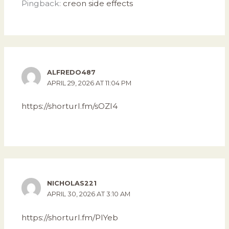
Pingback:
creon side effects
ALFREDO487
APRIL 29, 2026 AT 11:04 PM
https://shorturl.fm/sOZI4
NICHOLAS221
APRIL 30, 2026 AT 3:10 AM
https://shorturl.fm/PlYeb