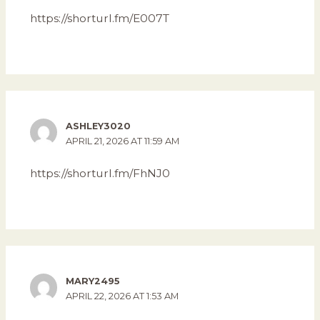
https://shorturl.fm/E007T
ASHLEY3020
APRIL 21, 2026 AT 11:59 AM
https://shorturl.fm/FhNJ0
MARY2495
APRIL 22, 2026 AT 1:53 AM