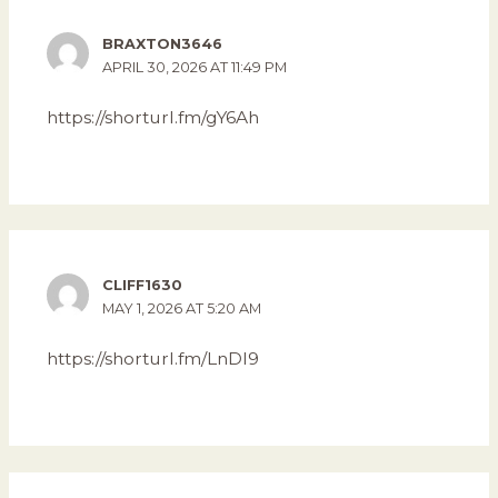
BRAXTON3646
APRIL 30, 2026 AT 11:49 PM
https://shorturl.fm/gY6Ah
CLIFF1630
MAY 1, 2026 AT 5:20 AM
https://shorturl.fm/LnDI9