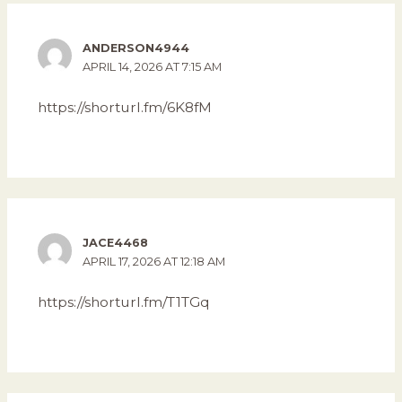
ANDERSON4944
APRIL 14, 2026 AT 7:15 AM
https://shorturl.fm/6K8fM
JACE4468
APRIL 17, 2026 AT 12:18 AM
https://shorturl.fm/T1TGq