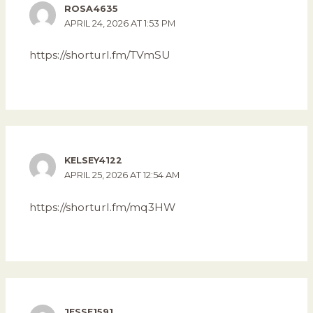
ROSA4635
APRIL 24, 2026 AT 1:53 PM
https://shorturl.fm/TVmSU
KELSEY4122
APRIL 25, 2026 AT 12:54 AM
https://shorturl.fm/mq3HW
JESSE1591