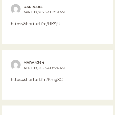
DARIA484
APRIL 19, 2026 AT 12:31 AM
https://shorturl.fm/HKSjU
MARA4364
APRIL 19, 2026 AT 6:24 AM
https://shorturl.fm/KmgXC