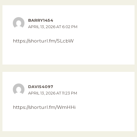
BARRY1454
APRIL 13, 2026 AT 6:02 PM
https://shorturl.fm/SLcbW
DAVIS4097
APRIL 13, 2026 AT 11:23 PM
https://shorturl.fm/WmHHi