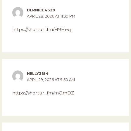
BERNICE4329
APRIL 28, 2026 AT 11:39 PM
https://shorturl.fm/H9Heq
NELLY3154
APRIL 29, 2026 AT 9:50 AM
https://shorturl.fm/mQmDZ