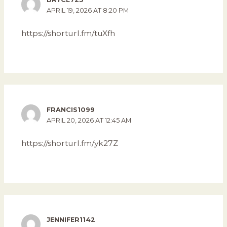
APRIL 19, 2026 AT 8:20 PM
https://shorturl.fm/tuXfh
FRANCIS1099
APRIL 20, 2026 AT 12:45 AM
https://shorturl.fm/yk27Z
JENNIFER1142