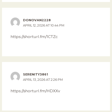
DONOVAN2228
APRIL 12, 2026 AT 10:44 PM
https://shorturl.fm/1CTZc
SERENITY3861
APRIL 13, 2026 AT 2:26 PM
https://shorturl.fm/HDXXv