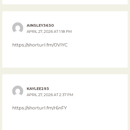
AINSLEY3630
APRIL 27, 2026 AT 1:18 PM
https://shorturl.fm/0VIYC
KAYLEE293
APRIL 27, 2026 AT 2:37 PM
https://shorturl.fm/r6nFY