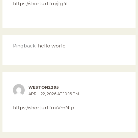
https://shorturl.fm/jfg4I
Pingback:
hello world
WESTON2295
APRIL 22, 2026 AT 10:16 PM
https://shorturl.fm/VmNIp