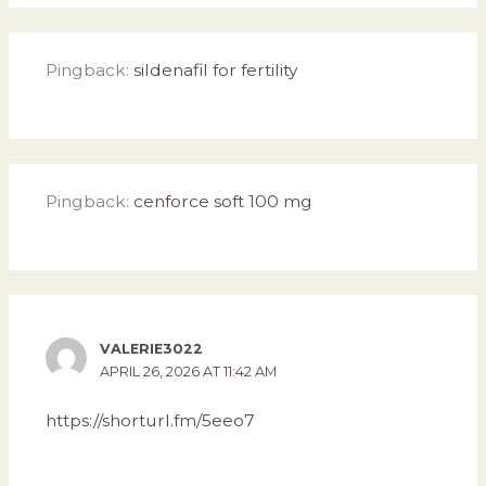
Pingback:
sildenafil for fertility
Pingback:
cenforce soft 100 mg
VALERIE3022
APRIL 26, 2026 AT 11:42 AM
https://shorturl.fm/5eeo7