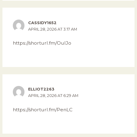
CASSIDY1652
APRIL 28, 2026 AT 3:17 AM
https://shorturl.fm/OuIJo
ELLIOT2263
APRIL 28, 2026 AT 6:29 AM
https://shorturl.fm/PenLC