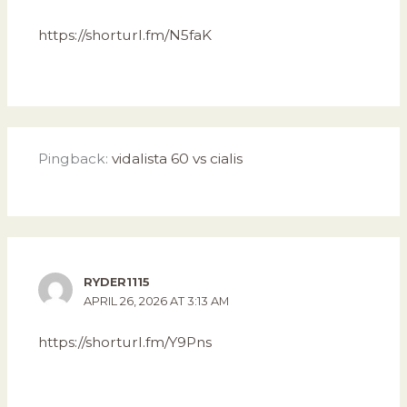
https://shorturl.fm/N5faK
Pingback:
vidalista 60 vs cialis
RYDER1115
APRIL 26, 2026 AT 3:13 AM
https://shorturl.fm/Y9Pns