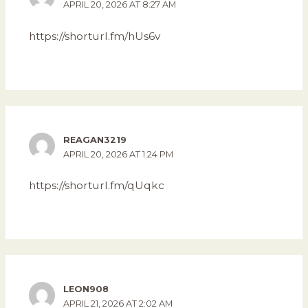
APRIL 20, 2026 AT 8:27 AM
https://shorturl.fm/hUs6v
REAGAN3219
APRIL 20, 2026 AT 1:24 PM
https://shorturl.fm/qUqkc
LEON908
APRIL 21, 2026 AT 2:02 AM