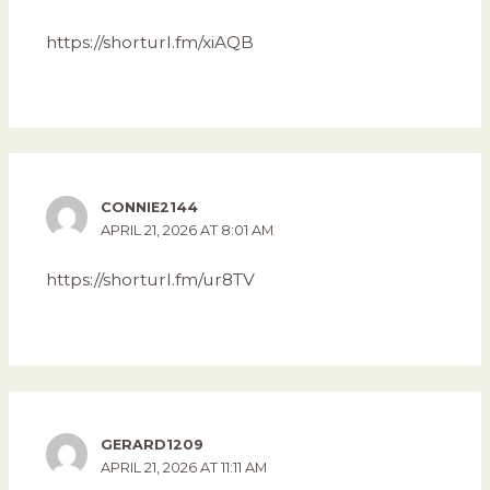
https://shorturl.fm/xiAQB
CONNIE2144
APRIL 21, 2026 AT 8:01 AM
https://shorturl.fm/ur8TV
GERARD1209
APRIL 21, 2026 AT 11:11 AM