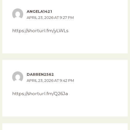
ANGELA1421
APRIL 23, 2026 AT 9:27 PM
https://shorturl.fm/yLWLs
DARREN2562
APRIL 23, 2026 AT 9:42 PM
https://shorturl.fm/Q26Ja