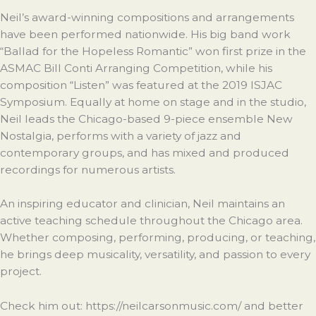
Neil’s award-winning compositions and arrangements
have been performed nationwide. His big band work
“Ballad for the Hopeless Romantic” won first prize in the
ASMAC Bill Conti Arranging Competition, while his
composition “Listen” was featured at the 2019 ISJAC
Symposium. Equally at home on stage and in the studio,
Neil leads the Chicago-based 9-piece ensemble New
Nostalgia, performs with a variety of jazz and
contemporary groups, and has mixed and produced
recordings for numerous artists.
An inspiring educator and clinician, Neil maintains an
active teaching schedule throughout the Chicago area.
Whether composing, performing, producing, or teaching,
he brings deep musicality, versatility, and passion to every
project.
Check him out: https://neilcarsonmusic.com/ and better