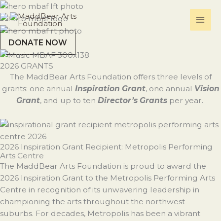
Skip
to
content
DONATE NOW
2026 GRANTS
The MaddBear Arts Foundation offers three levels of
grants: one annual
Inspiration Grant
, one annual
Vision
Grant
, and up to ten
Director’s Grants
per year.
2026 Inspiration Grant Recipient: Metropolis Performing
Arts Centre
The MaddBear Arts Foundation is proud to award the
2026 Inspiration Grant to the Metropolis Performing Arts
Centre in recognition of its unwavering leadership in
championing the arts throughout the northwest
suburbs. For decades, Metropolis has been a vibrant