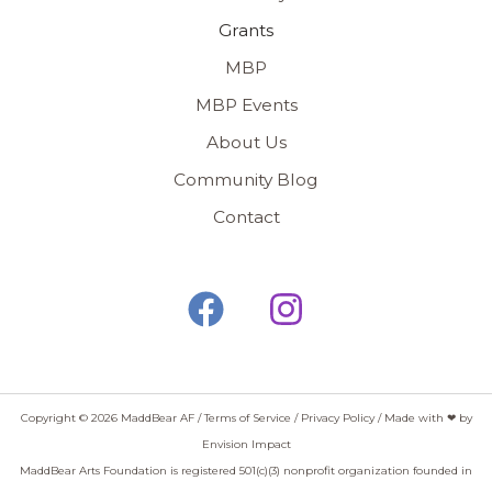
Grants
MBP
MBP Events
About Us
Community Blog
Contact
Copyright © 2026 MaddBear AF /
Terms of Service
/
Privacy Policy
/ Made with ❤ by
Envision Impact
MaddBear Arts Foundation is registered 501(c)(3) nonprofit organization founded in