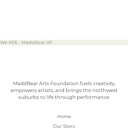
We ARE... MaddBear AF
MaddBear Arts Foundation fuels creativity,
empowers artists, and brings the northwest
suburbs to life through performance.
Home
Our Story