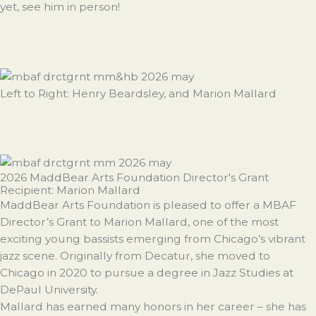
yet, see him in person!
Left to Right: Henry Beardsley, and Marion Mallard
2026 MaddBear Arts Foundation Director's Grant
Recipient: Marion Mallard
MaddBear Arts Foundation is pleased to offer a MBAF
Director’s Grant to Marion Mallard, one of the most
exciting young bassists emerging from Chicago’s vibrant
jazz scene. Originally from Decatur, she moved to
Chicago in 2020 to pursue a degree in Jazz Studies at
DePaul University.
Mallard has earned many honors in her career – she has