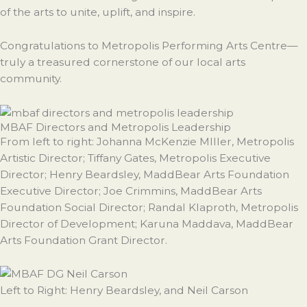
of the arts to unite, uplift, and inspire.
Congratulations to Metropolis Performing Arts Centre—
truly a treasured cornerstone of our local arts
community.
MBAF Directors and Metropolis Leadership
From left to right: Johanna McKenzie MIller, Metropolis
Artistic Director; Tiffany Gates, Metropolis Executive
Director; Henry Beardsley, MaddBear Arts Foundation
Executive Director; Joe Crimmins, MaddBear Arts
Foundation Social Director; Randal Klaproth, Metropolis
Director of Development; Karuna Maddava, MaddBear
Arts Foundation Grant Director.
Left to Right: Henry Beardsley, and Neil Carson