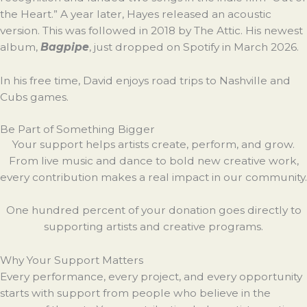
the Heart.” A year later, Hayes released an acoustic
version. This was followed in 2018 by The Attic. His newest
album,
Bagpipe
, just dropped on Spotify in March 2026.
In his free time, David enjoys road trips to Nashville and
Cubs games.
Be Part of Something Bigger
Your support helps artists create, perform, and grow.
From live music and dance to bold new creative work,
every contribution makes a real impact in our community.
One hundred percent of your donation goes directly to
supporting artists and creative programs.
Why Your Support Matters
Every performance, every project, and every opportunity
starts with support from people who believe in the