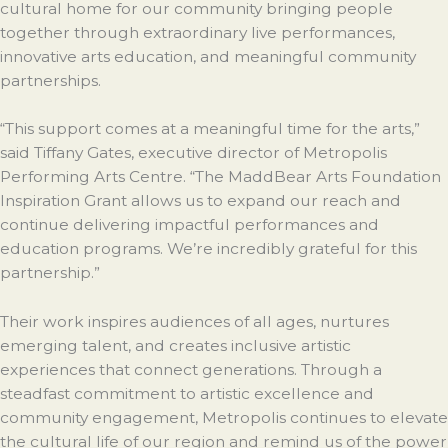
cultural home for our community bringing people
together through extraordinary live performances,
innovative arts education, and meaningful community
partnerships.
“This support comes at a meaningful time for the arts,”
said Tiffany Gates, executive director of Metropolis
Performing Arts Centre. “The MaddBear Arts Foundation
Inspiration Grant allows us to expand our reach and
continue delivering impactful performances and
education programs. We’re incredibly grateful for this
partnership.”
Their work inspires audiences of all ages, nurtures
emerging talent, and creates inclusive artistic
experiences that connect generations. Through a
steadfast commitment to artistic excellence and
community engagement, Metropolis continues to elevate
the cultural life of our region and remind us of the power