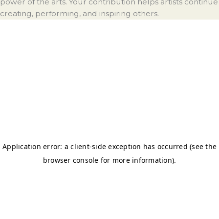
power of the arts. Your contribution helps artists continue
creating, performing, and inspiring others.