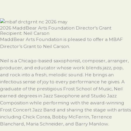
2026 MaddBear Arts Foundation Director's Grant
Recipient: Neil Carson
MaddBear Arts Foundation is pleased to offer a MBAF
Director’s Grant to Neil Carson.
Neil is a Chicago-based saxophonist, composer, arranger,
producer, and educator whose work blends jazz, pop,
and rock into a fresh, melodic sound. He brings an
infectious sense of joy to every performance he gives. A
graduate of the prestigious Frost School of Music, Neil
earned degrees in Jazz Saxophone and Studio Jazz
Composition while performing with the award-winning
Frost Concert Jazz Band and sharing the stage with artists
including Chick Corea, Bobby McFerrin, Terrence
Blanchard, Maria Schneider, and Barry Manilow.