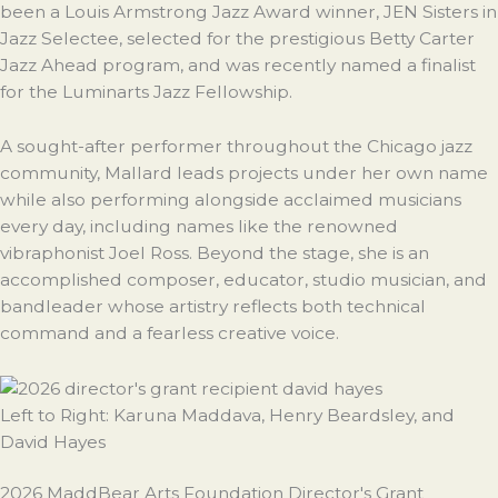
been a Louis Armstrong Jazz Award winner, JEN Sisters in
Jazz Selectee, selected for the prestigious Betty Carter
Jazz Ahead program, and was recently named a finalist
for the Luminarts Jazz Fellowship.
A sought-after performer throughout the Chicago jazz
community, Mallard leads projects under her own name
while also performing alongside acclaimed musicians
every day, including names like the renowned
vibraphonist Joel Ross. Beyond the stage, she is an
accomplished composer, educator, studio musician, and
bandleader whose artistry reflects both technical
command and a fearless creative voice.
Left to Right: Karuna Maddava, Henry Beardsley, and
David
Hayes
2026 MaddBear Arts Foundation Director's Grant