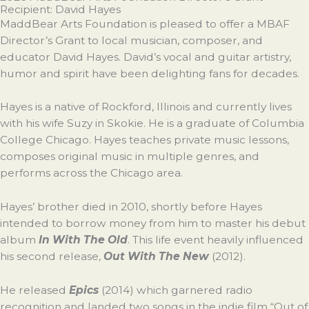
Recipient: David Hayes
MaddBear Arts Foundation is pleased to offer a MBAF
Director’s Grant to local musician, composer, and
educator David Hayes. David’s vocal and guitar artistry,
humor and spirit have been delighting fans for decades.
Hayes is a native of Rockford, Illinois and currently lives
with his wife Suzy in Skokie. He is a graduate of Columbia
College Chicago. Hayes teaches private music lessons,
composes original music in multiple genres, and
performs across the Chicago area.
Hayes’ brother died in 2010, shortly before Hayes
intended to borrow money from him to master his debut
album
In With The Old
. This life event heavily influenced
his second release,
Out With The New
(2012).
He released
Epics
(2014) which garnered radio
recognition and landed two songs in the indie film “Out of