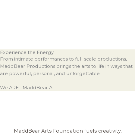
Experience the Energy
From intimate performances to full scale productions,
MaddBear Productions brings the arts to life in ways that
are powerful, personal, and unforgettable.
We ARE... MaddBear AF
MaddBear Arts Foundation fuels creativity,