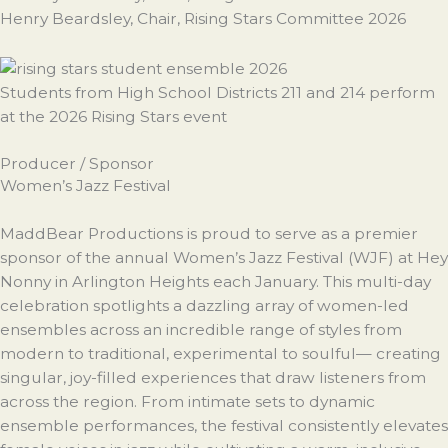
Henry Beardsley, Chair, Rising Stars Committee 2026
Students from High School Districts 211 and 214 perform
at the 2026 Rising Stars event
Producer / Sponsor
Women’s Jazz Festival
MaddBear Productions is proud to serve as a premier
sponsor of the annual Women’s Jazz Festival (WJF) at Hey
Nonny in Arlington Heights each January. This multi-day
celebration spotlights a dazzling array of women-led
ensembles across an incredible range of styles from
modern to traditional, experimental to soulful— creating
singular, joy-filled experiences that draw listeners from
across the region. From intimate sets to dynamic
ensemble performances, the festival consistently elevates