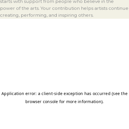
starts with support from people who believe in the
power of the arts. Your contribution helps artists continue
creating, performing, and inspiring others.