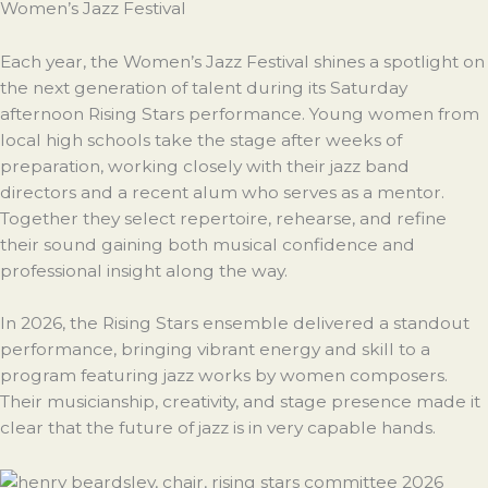
Women’s Jazz Festival
Each year, the Women’s Jazz Festival shines a spotlight on
the next generation of talent during its Saturday
afternoon Rising Stars performance. Young women from
local high schools take the stage after weeks of
preparation, working closely with their jazz band
directors and a recent alum who serves as a mentor.
Together they select repertoire, rehearse, and refine
their sound gaining both musical confidence and
professional insight along the way.
In 2026, the Rising Stars ensemble delivered a standout
performance, bringing vibrant energy and skill to a
program featuring jazz works by women composers.
Their musicianship, creativity, and stage presence made it
clear that the future of jazz is in very capable hands.