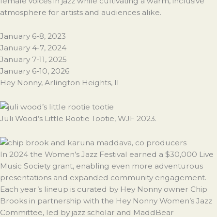
female voices in jazz while cultivating a warm, inclusive
atmosphere for artists and audiences alike.
January 6-8, 2023
January 4-7, 2024
January 7-11, 2025
January 6-10, 2026
Hey Nonny, Arlington Heights, IL
Juli Wood’s Little Rootie Tootie, WJF 2023.
In 2024 the Women’s Jazz Festival earned a $30,000 Live
Music Society grant, enabling even more adventurous
presentations and expanded community engagement.
Each year’s lineup is curated by Hey Nonny owner Chip
Brooks in partnership with the Hey Nonny Women’s Jazz
Committee, led by jazz scholar and MaddBear