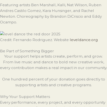
Featuring artists Ben Marshall, Kalli, Nat Wilson, Ruben
Andres Castilo Gomez, Kara Hunsinger, and Rachel
Newton. Choreography by Brandon DiCriscio and Eddy
Ocampo.
Credit: Fernando Rodriguez. Website
leveldance.org
Be Part of Something Bigger
Your support helps artists create, perform, and grow.
From live music and dance to bold new creative work,
every contribution makes a real impact in our community.
One hundred percent of your donation goes directly to
supporting artists and creative programs.
Why Your Support Matters
Every performance, every project, and every opportunity