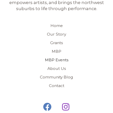
empowers artists, and brings the northwest
suburbs to life through performance.
Home
Our Story
Grants
MBP
MBP Events
About Us
Community Blog
Contact