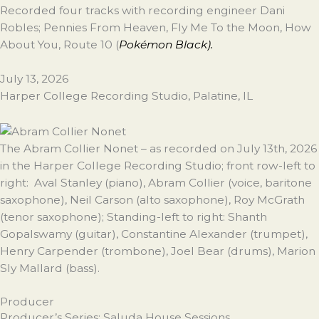
Recorded four tracks with recording engineer Dani
Robles; Pennies From Heaven, Fly Me To the Moon, How
About You, Route 10 (
Pokémon Black).
July 13, 2026
Harper College Recording Studio, Palatine, IL
The Abram Collier Nonet – as recorded on July 13th, 2026
in the Harper College Recording Studio; front row-left to
right: Aval Stanley (piano), Abram Collier (voice, baritone
saxophone), Neil Carson (alto saxophone), Roy McGrath
(tenor saxophone); Standing-left to right: Shanth
Gopalswamy (guitar), Constantine Alexander (trumpet),
Henry Carpender (trombone), Joel Bear (drums), Marion
Sly Mallard (bass).
Producer
Producer’s Series: Saluda House Sessions