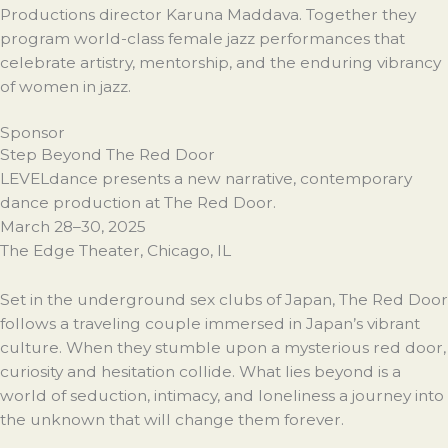
Productions director Karuna Maddava. Together they
program world-class female jazz performances that
celebrate artistry, mentorship, and the enduring vibrancy
of women in jazz.
Sponsor
Step Beyond The Red Door
LEVELdance presents a new narrative, contemporary
dance production at The Red Door.
March 28–30, 2025
The Edge Theater, Chicago, IL
Set in the underground sex clubs of Japan, The Red Door
follows a traveling couple immersed in Japan’s vibrant
culture. When they stumble upon a mysterious red door,
curiosity and hesitation collide. What lies beyond is a
world of seduction, intimacy, and loneliness a journey into
the unknown that will change them forever.