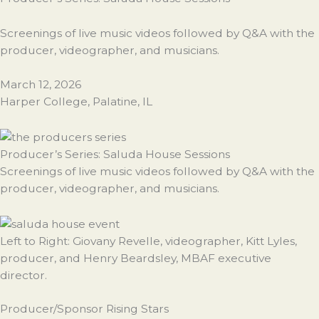
Screenings of live music videos followed by Q&A with the
producer, videographer, and musicians.
March 12, 2026
Harper College, Palatine, IL
Producer’s Series: Saluda House Sessions
Screenings of live music videos followed by Q&A with the
producer, videographer, and musicians.
Left to Right: Giovany Revelle, videographer, Kitt Lyles,
producer, and Henry Beardsley, MBAF executive
director.
Producer/Sponsor Rising Stars