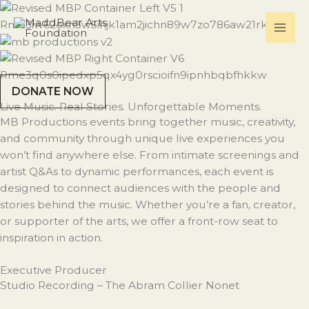
Skip
to
content
DONATE NOW
Live Music. Real Stories. Unforgettable Moments.
MB Productions events bring together music, creativity,
and community through unique live experiences you
won’t find anywhere else. From intimate screenings and
artist Q&As to dynamic performances, each event is
designed to connect audiences with the people and
stories behind the music. Whether you’re a fan, creator,
or supporter of the arts, we offer a front-row seat to
inspiration in action.
Executive Producer
Studio Recording – The Abram Collier Nonet